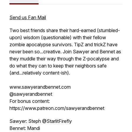
Send us Fan Mail
Two best friends share their hard-earned (stumbled-
upon) wisdom (questionable) with their fellow
zombie apocalypse survivors. TipZ and trickZ have
never been so...creative. Join Sawyer and Bennet as
they muddle their way through the Z-pocalypse and
do what they can to keep their neighbors safe
(and...relatively content-ish).
www.sawyerandbennet.com
@sawyerandbennet
For bonus content:
https://www.patreon.com/sawyerandbennet
Sawyer: Steph @StarlitFirefly
Bennet: Mandi