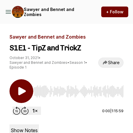
Sawyer and Bennet and
+ Follow
Zombies
Sawyer and Bennet and Zombies
S1E1 - TipZ and TrickZ
October 31, 2021
•
Share
Sawyer and Bennet and Zombies
•
Season 1
•
Episode 1
Use Left/Right to seek, Home/End to jump to st
0:00
|
1:15:59
Show Notes