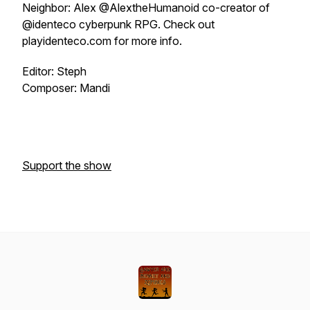
Neighbor: Alex @AlextheHumanoid co-creator of
@identeco cyberpunk RPG. Check out
playidenteco.com for more info.
Editor: Steph
Composer: Mandi
Support the show