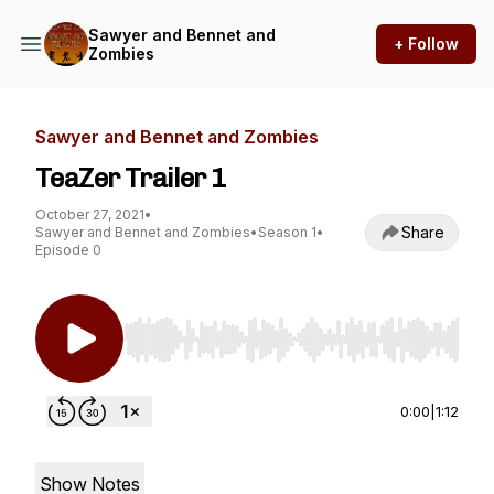
Sawyer and Bennet and
+ Follow
Zombies
Sawyer and Bennet and Zombies
TeaZer Trailer 1
October 27, 2021
•
Share
Sawyer and Bennet and Zombies
•
Season 1
•
Episode 0
Use Left/Right to seek, Home/End to jump to st
0:00
|
1:12
Show Notes