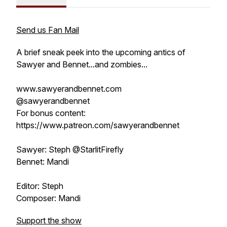
Send us Fan Mail
A brief sneak peek into the upcoming antics of
Sawyer and Bennet...and zombies...
www.sawyerandbennet.com
@sawyerandbennet
For bonus content:
https://www.patreon.com/sawyerandbennet
Sawyer: Steph @StarlitFirefly
Bennet: Mandi
Editor: Steph
Composer: Mandi
Support the show